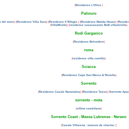
(
Residence L'Olivo
)
Palinuro
a del mare
) (
Residence Villa Sara
) (
Residence Il Rifugio
) (
Residence Malida House
) (
Residen
(
VillaMirella
) (
residence casavacanze BeB villamirella
)
Rodi Garganico
(
Residence Belvedere
)
roma
(
residence villa camilla
)
Sciacca
(
Residence Capo San Marco & Renella
)
Sorrento
(
Residence Casale Nunziatina
) (
Residence Tasso
) (
Sorrento Apa
sorrento - meta
(
villino castellano
)
Sorrento Coast - Massa Lubrense - Nerano
(
Casale Villarena ::maison de charme::
)