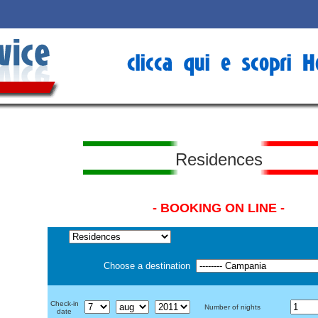
Residences
- BOOKING ON LINE -
Choose a destination
Check-in
Number of nights
date