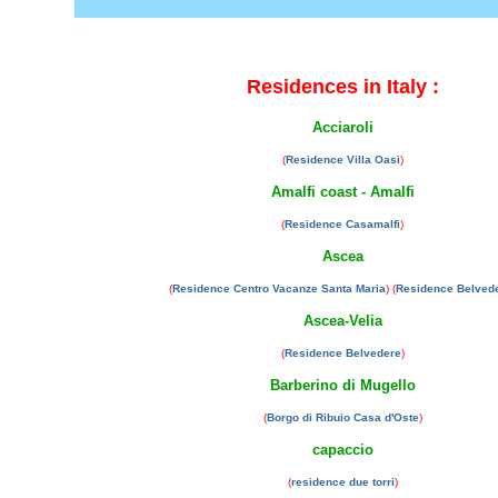
Residences in Italy :
Acciaroli
(
Residence Villa Oasi
)
Amalfi coast - Amalfi
(
Residence Casamalfi
)
Ascea
(
Residence Centro Vacanze Santa Maria
) (
Residence Belved
Ascea-Velia
(
Residence Belvedere
)
Barberino di Mugello
(
Borgo di Ribuio Casa d'Oste
)
capaccio
(
residence due torri
)