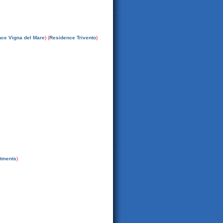
ce Vigna del Mare
) (
Residence Trivento
)
rtments
)