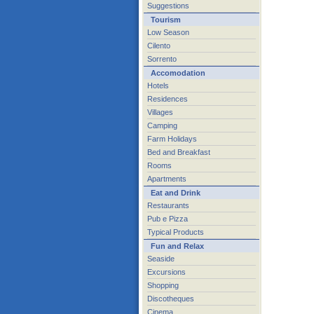
Suggestions
Tourism
Low Season
Cilento
Sorrento
Accomodation
Hotels
Residences
Villages
Camping
Farm Holidays
Bed and Breakfast
Rooms
Apartments
Eat and Drink
Restaurants
Pub e Pizza
Typical Products
Fun and Relax
Seaside
Excursions
Shopping
Discotheques
Cinema