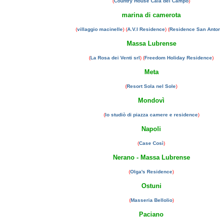
(
Country House Cala del Campo
)
marina di camerota
(
villaggio macinelle
) (
A.V.I Residence
) (
Residence San Anto
Massa Lubrense
(
La Rosa dei Venti srl
) (
Freedom Holiday Residence
)
Meta
(
Resort Sola nel Sole
)
Mondovì
(
lo studiò di piazza camere e residence
)
Napoli
(
Case Così
)
Nerano - Massa Lubrense
(
Olga's Residence
)
Ostuni
(
Masseria Bellolio
)
Paciano