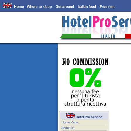
Home
Where to sleep
Get around
Italian food
Free time
Hotel Pro Service
Home Page
About Us