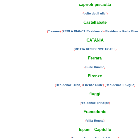
caprioli pisciotta
(
golfo degli ulivi
)
Castellabate
(
Trezene
) (
PERLA BIANCA Residence
) (
Residence Perla Bia
CATANIA
(
MOTTA RESIDENCE HOTEL
)
Ferrara
(
Suite Duomo
)
Firenze
(
Residence Hilda
) (
Firenze Suite
) (
Residence Il Giglio
)
fiuggi
(
residence principe
)
Francofonte
(
Villa Renna
)
Ispani - Capitello