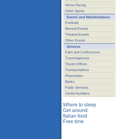
Horse Racing
Other Sports
Events and Manifestations
Festivals
Musical Events
Theatral Events
Other Events
Services
Fairs and Conferences
Travel Agencies
Tourist Offices
Transportations
Pharmacies
Banks
Public Services
Useful Numbers
Where to sleep
Get around
Italian food
Free time